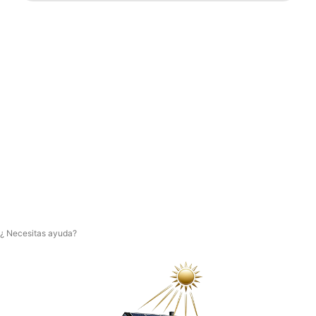
¿ Necesitas ayuda?