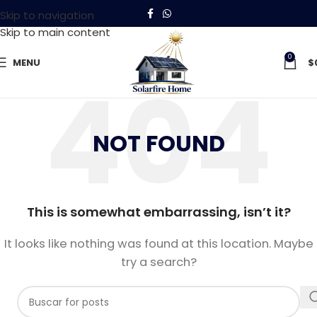
Skip to navigation
Skip to main content
0
MENU
$
NOT FOUND
This is somewhat embarrassing, isn’t it?
It looks like nothing was found at this location. Maybe
try a search?