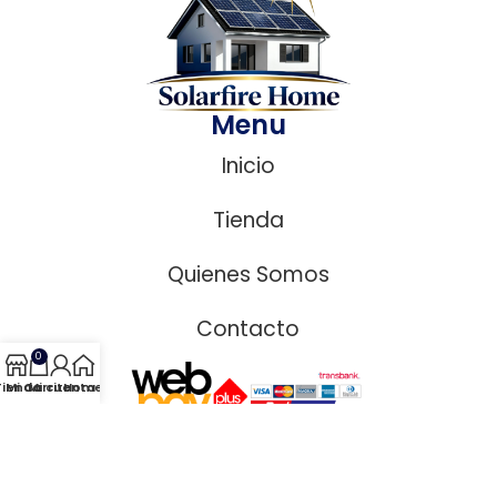
Menu
Inicio
Tienda
Quienes Somos
Contacto
0
Tienda
Mi Carrito
Mi cuenta
Home
Copyright © 2026 Solar Fire Home | Diseñado por MSL